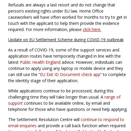
Refusals are always a last resort and do not change that
person’s existing rights under EU law. Home Office
caseworkers will have often worked for months to try to get in
touch with the applicant to help them provide the evidence
required. For more information, please
click here.
Update on EU Settlement Scheme during COVID-19 outbreak
As a result of COVID-19, some of the support services and
application routes have temporarily changed in line with the
latest
Public Health England
advice. However, individuals can
continue to apply using any laptop or mobile device and they
can still use the “
EU Exit ID Document check app
” to complete
the identity stage of their application.
While applications continue to be processed, during this
challenging time they will take longer than usual. A
range of
support
continues to be available online, by email and
telephone for those who have questions or need help applying.
The Settlement Resolution Centre will
continue to respond to
email enquiries
and provide a call back function when required.