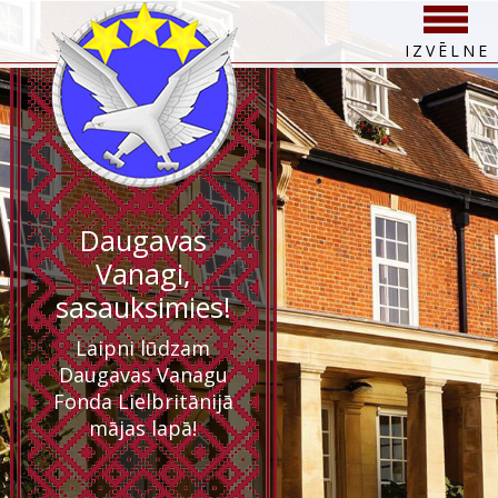
IZVĒLNE
Daugavas
Vanagi,
sasauksimies!
Laipni lūdzam
Daugavas Vanagu
Fonda Lielbritānijā
mājas lapā!