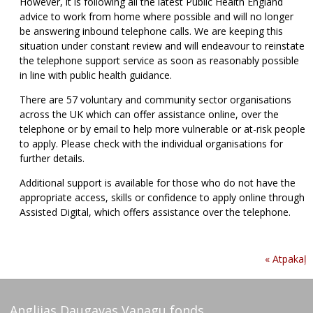
However, it is following all the latest Public Health England
advice to work from home where possible and will no longer
be answering inbound telephone calls. We are keeping this
situation under constant review and will endeavour to reinstate
the telephone support service as soon as reasonably possible
in line with public health guidance.
There are 57 voluntary and community sector organisations
across the UK which can offer assistance online, over the
telephone or by email to help more vulnerable or at-risk people
to apply. Please check with the individual organisations for
further details.
Additional support is available for those who do not have the
appropriate access, skills or confidence to apply online through
Assisted Digital, which offers assistance over the telephone.
« Atpakaļ
Anglijas Daugavas Vanagu fonds