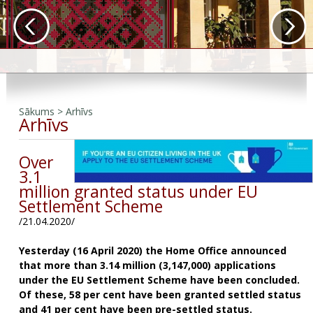
Sākums
>
Arhīvs
Arhīvs
Over
3.1
million granted status under EU
Settlement Scheme
/21.04.2020/
Yesterday (16 April 2020) the Home Office announced
that more than 3.14 million (3,147,000) applications
under the EU Settlement Scheme have been concluded.
Of these, 58 per cent have been granted settled status
and 41 per cent have been pre-settled status.