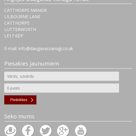
CATTHORPE MANOR
LILBOURNE LANE
CATTHORPE
LUTTERWORTH
‌LE17 6DF
E-mail: info@daugavasvanagi.co.uk
Piesakies jaunumiem
Pieteikties
Seko mums