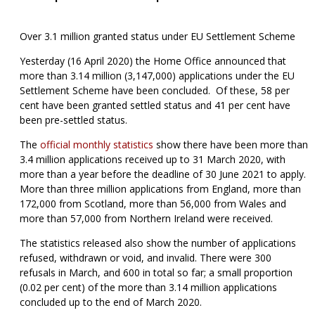
Over 3.1 million granted status under EU Settlement Scheme
Yesterday (16 April 2020) the Home Office announced that
more than 3.14 million (3,147,000) applications under the EU
Settlement Scheme have been concluded. Of these, 58 per
cent have been granted settled status and 41 per cent have
been pre-settled status.
The
official monthly statistics
show there have been more than
3.4 million applications received up to 31 March 2020, with
more than a year before the deadline of 30 June 2021 to apply.
More than three million applications from England, more than
172,000 from Scotland, more than 56,000 from Wales and
more than 57,000 from Northern Ireland were received.
The statistics released also show the number of applications
refused, withdrawn or void, and invalid. There were 300
refusals in March, and 600 in total so far; a small proportion
(0.02 per cent) of the more than 3.14 million applications
concluded up to the end of March 2020.