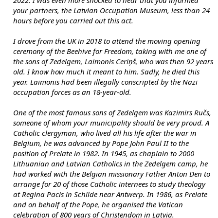
2022. I was even more shocked to hear that you informed 
your partners, the Latvian Occupation Museum, less than 24 
hours before you carried out this act.
I drove from the UK in 2018 to attend the moving opening 
ceremony of the Beehive for Freedom, taking with me one of 
the sons of Zedelgem, Laimonis Ceriņš, who was then 92 years 
old. I know how much it meant to him. Sadly, he died this 
year. Laimonis had been illegally conscripted by the Nazi 
occupation forces as an 18-year-old.
One of the most famous sons of Zedelgem was Kazimirs Ručs, 
someone of whom your municipality should be very proud. A 
Catholic clergyman, who lived all his life after the war in 
Belgium, he was advanced by Pope John Paul II to the 
position of Prelate in 1982. In 1945, as chaplain to 2000 
Lithuanian and Latvian Catholics in the Zedelgem camp, he 
had worked with the Belgian missionary Father Anton Den to 
arrange for 20 of those Catholic internees to study theology 
at Regina Pacis in Schilde near Antwerp. In 1986, as Prelate 
and on behalf of the Pope, he organised the Vatican 
celebration of 800 years of Christendom in Latvia.