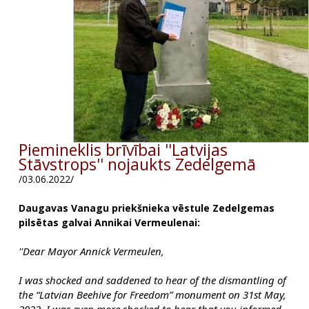
Piemineklis brīvībai ''Latvijas
Stāvstrops'' nojaukts Zedelgemā
/03.06.2022/
Daugavas Vanagu priekšnieka vēstule Zedelgemas
pilsētas galvai Annikai Vermeulenai:
''Dear Mayor Annick Vermeulen,
I was shocked and saddened to hear of the dismantling of 
the “Latvian Beehive for Freedom” monument on 31st May, 