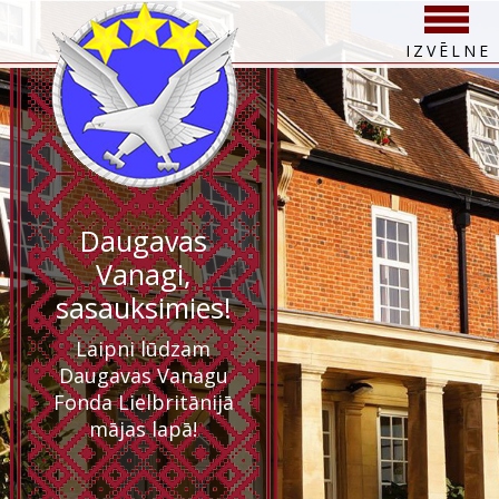
IZVĒLNE
Daugavas
Vanagi,
sasauksimies!
Laipni lūdzam
Daugavas Vanagu
Fonda Lielbritānijā
mājas lapā!