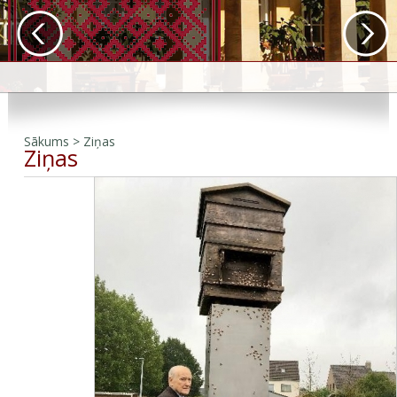
Sākums
>
Ziņas
Ziņas