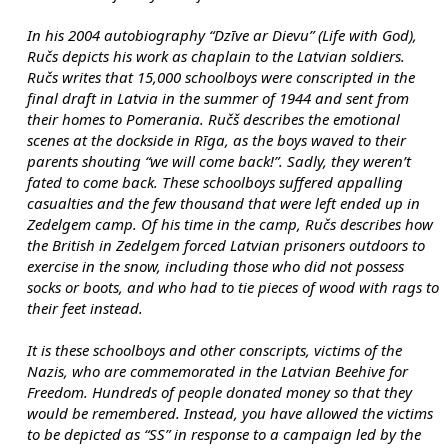
In his 2004 autobiography “Dzīve ar Dievu” (Life with God), 
Ručs depicts his work as chaplain to the Latvian soldiers. 
Ručs writes that 15,000 schoolboys were conscripted in the 
final draft in Latvia in the summer of 1944 and sent from 
their homes to Pomerania. Ručš describes the emotional 
scenes at the dockside in Rīga, as the boys waved to their 
parents shouting “we will come back!”. Sadly, they weren’t 
fated to come back. These schoolboys suffered appalling 
casualties and the few thousand that were left ended up in 
Zedelgem camp. Of his time in the camp, Ručs describes how 
the British in Zedelgem forced Latvian prisoners outdoors to 
exercise in the snow, including those who did not possess 
socks or boots, and who had to tie pieces of wood with rags to 
their feet instead.
It is these schoolboys and other conscripts, victims of the 
Nazis, who are commemorated in the Latvian Beehive for 
Freedom. Hundreds of people donated money so that they 
would be remembered. Instead, you have allowed the victims 
to be depicted as “SS” in response to a campaign led by the 