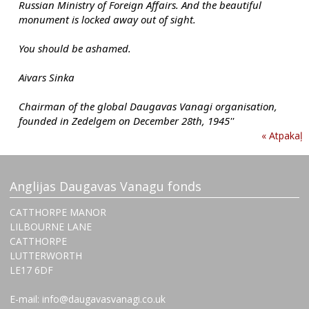
Russian Ministry of Foreign Affairs. And the beautiful 
monument is locked away out of sight.
You should be ashamed.
Aivars Sinka
Chairman of the global Daugavas Vanagi organisation, 
founded in Zedelgem on December 28th, 1945''
« Atpakaļ
Anglijas Daugavas Vanagu fonds
CATTHORPE MANOR
LILBOURNE LANE
CATTHORPE
LUTTERWORTH
‌LE17 6DF
E-mail: info@daugavasvanagi.co.uk